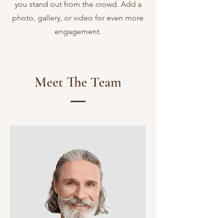
you stand out from the crowd. Add a
photo, gallery, or video for even more
engagement.
Meet The Team