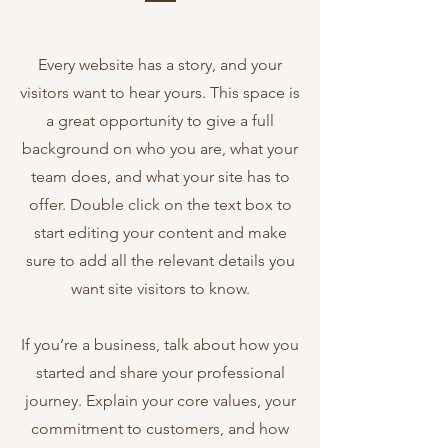
Every website has a story, and your
visitors want to hear yours. This space is
a great opportunity to give a full
background on who you are, what your
team does, and what your site has to
offer. Double click on the text box to
start editing your content and make
sure to add all the relevant details you
want site visitors to know.
If you’re a business, talk about how you
started and share your professional
journey. Explain your core values, your
commitment to customers, and how