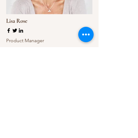
Lisa Rose
Product Manager