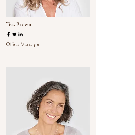
Tess Brown
Office Manager