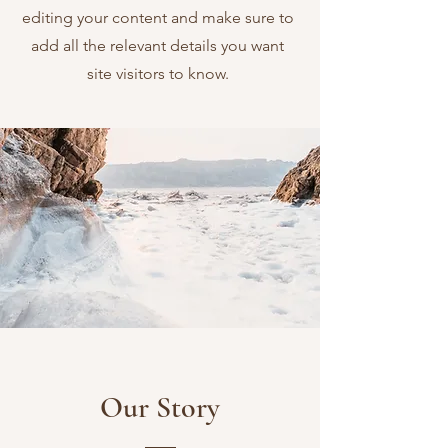
editing your content and make sure to
add all the relevant details you want
site visitors to know.
Our Story