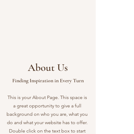
About Us
Finding Inspiration in Every Turn
This is your About Page. This space is
a great opportunity to give a full
background on who you are, what you
do and what your website has to offer.
Double click on the text box to start