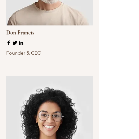
Don Francis
Founder & CEO