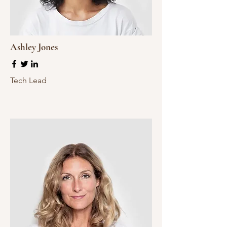
Ashley Jones
Tech Lead