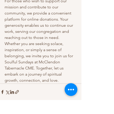
For those who wish to support our 
mission and contribute to our 
community, we provide a convenient 
platform for online donations. Your 
generosity enables us to continue our 
work, serving our congregation and 
reaching out to those in need.
Whether you are seeking solace, 
inspiration, or simply a sense of 
belonging, we invite you to join us for 
Soulful Sundays at McClendon 
Tabernacle CME. Together, let us 
embark on a journey of spiritual 
growth, connection, and love.