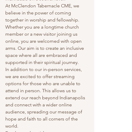
At McClendon Tabernacle CME, we 
believe in the power of coming 
together in worship and fellowship. 
Whether you are a longtime church 
member or a new visitor joining us 
online, you are welcomed with open 
arms. Our aim is to create an inclusive 
space where all are embraced and 
supported in their spiritual journey.
In addition to our in-person services, 
we are excited to offer streaming 
options for those who are unable to 
attend in person. This allows us to 
extend our reach beyond Indianapolis 
and connect with a wider online 
audience, spreading our message of 
hope and faith to all corners of the 
world.