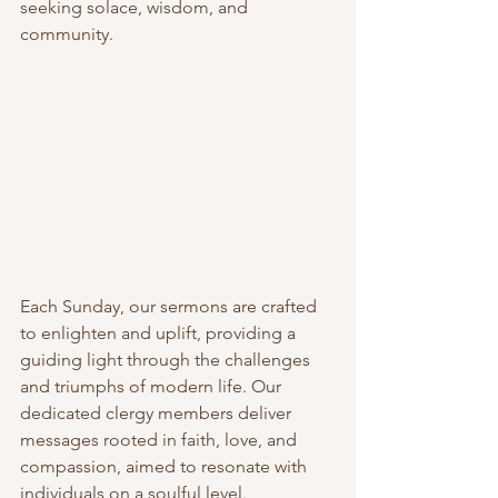
seeking solace, wisdom, and 
community.
Each Sunday, our sermons are crafted 
to enlighten and uplift, providing a 
guiding light through the challenges 
and triumphs of modern life. Our 
dedicated clergy members deliver 
messages rooted in faith, love, and 
compassion, aimed to resonate with 
individuals on a soulful level.