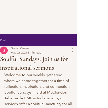
Post
Gaylan Owens
May 22, 2024
1 min read
Soulful Sundays: Join us for
inspirational sermons
Welcome to our weekly gathering 
where we come together for a time of 
reflection, inspiration, and connection - 
Soulful Sundays. Held at McClendon 
Tabernacle CME in Indianapolis, our 
services offer a spiritual sanctuary for all 